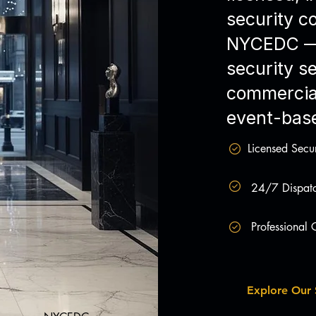
security 
NYCEDC — 
security se
commercial
event-base
Licensed Secur
24/7 Dispatc
Professional
Explore Our 