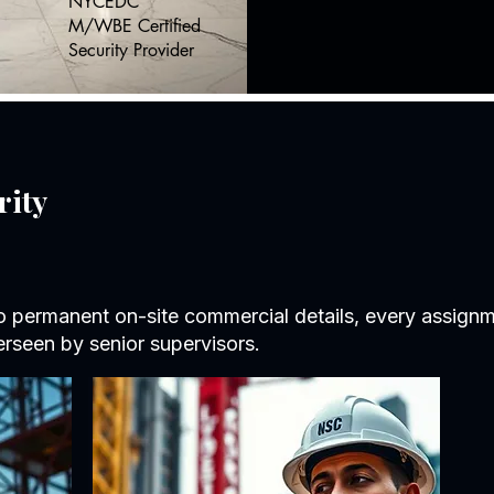
NYCEDC
M/WBE Certified
Security Provider
rity
to permanent on-site commercial details, every assignme
rseen by senior supervisors.