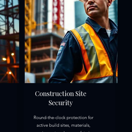
Construction Site
Security
Round-the-clock protection for
active build sites, materials,