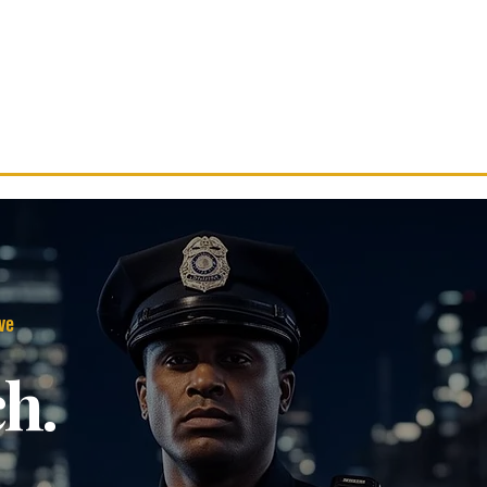
Services
Careers
Partner With Us
R
ve
ch.
.