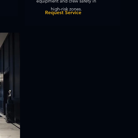
equipment and crew safety in
high-risk zones.
Request Service