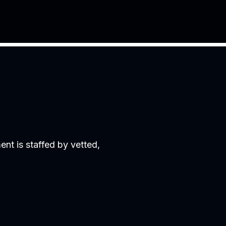
nt is staffed by vetted,