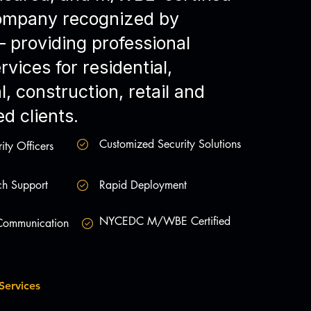
company recognized by
providing professional
rvices for residential,
, construction, retail and
d clients.
Customized Security Solutions
ity Officers
h Support
Rapid Deployment
NYCEDC M/WBE Certified
 Communication
Services