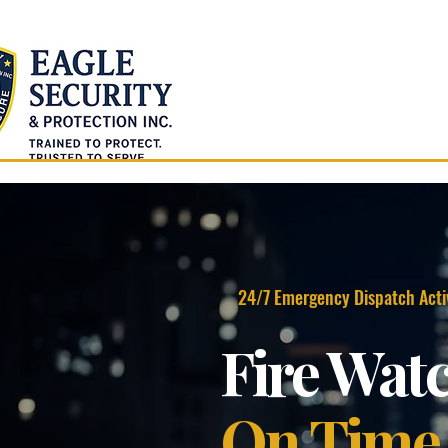
Home
About Us
24/7 Emergency Dispatch Acti
Fire Wat
On Time