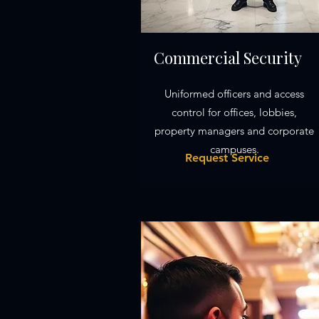
Commercial Security
Uniformed officers and access
control for offices, lobbies,
property managers and corporate
campuses.
Request Service