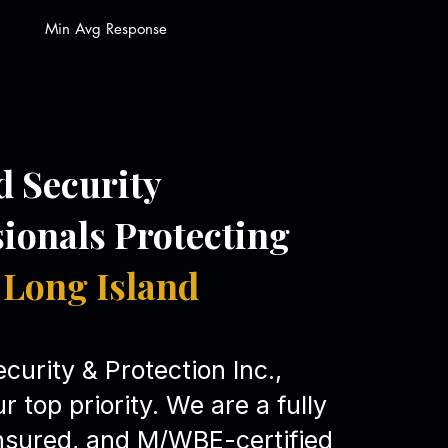
Min Avg Response
d Security
sionals Protecting
Long Island
curity & Protection Inc.,
ur top priority. We are a fully
insured, and M/WBE-certified