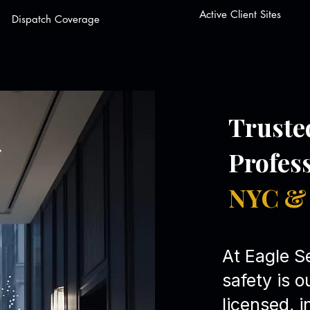
Active Client Sites
Dispatch Coverage
Truste
Profes
NYC & 
At Eagle Se
safety is o
licensed, 