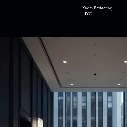
Years Protecting
NYC