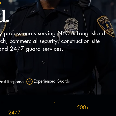
d.
ty professionals serving NYC & Long Island
tch, commercial security, construction site
y and 24/7 guard services.
Get a Free Quote
 Services
Experienced Guards
Fast Response
500+
24/7