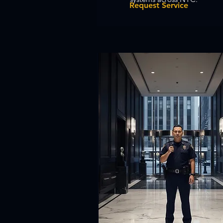
Request Service