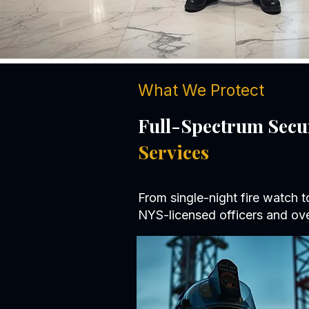
What We Protect
Full-Spectrum Secu
Services
From single-night fire watch 
NYS-licensed officers and ove