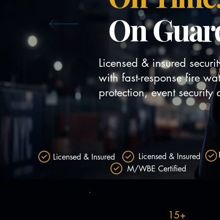
On Guar
Licensed & insured securi
with fast-response fire wa
protection, event securit
Request Fire Watch
Licensed & Insured
Licensed & Insured
M/WBE Certified
15+