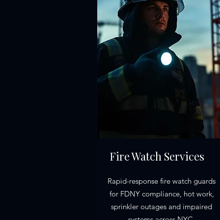
Fire Watch Services
Rapid-response fire watch guards
for FDNY compliance, hot work,
sprinkler outages and impaired
systems across NYC.