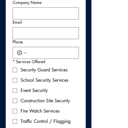
Company Name
Email
Phone
*
Services Offered
Security Guard Services
School Security Services
Event Security
Construction Site Security
Fire Watch Services
Traffic Control / Flagging