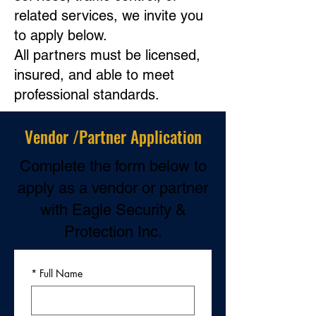
related services, we invite you
to apply below.
All partners must be licensed,
insured, and able to meet
professional standards.
Vendor /Partner Application
Complete the form below to
apply as a vendor or partner
with Eagle Security &
Protection Inc.
*
Full Name