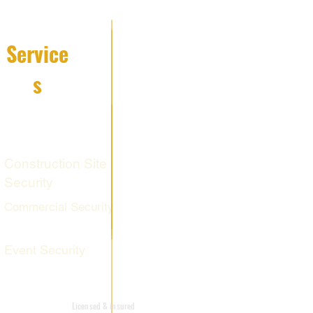
Service
s
Fire Watch
Services
Construction Site
Security
Commercial Security
Event Security
Mobile Patrol
Licensed & insured