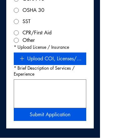
OSHA 30
SST
CPR/First Aid
Other
*
Upload License / Insurance
Upload COI, Licenses/Certs, W‑9 (Required)
*
Brief Description of Services /
Experience
Submit Application