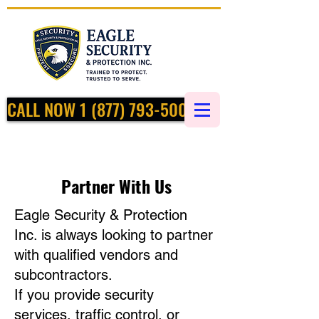
CALL NOW 1 (877) 793-5002
Partner With Us
Eagle Security & Protection
Inc. is always looking to partner
with qualified vendors and
subcontractors.
If you provide security
services, traffic control, or