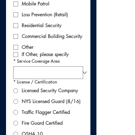
Mobile Patrol
Loss Prevention (Retail)
Residential Security
Commercial Building Security
Other
If Other, please specify
*
Service Coverage Area
*
License / Certification
Licensed Security Company
NYS Licensed Guard (8/16)
Traffic Flagger Certified
Fire Guard Certified
OSHA 10