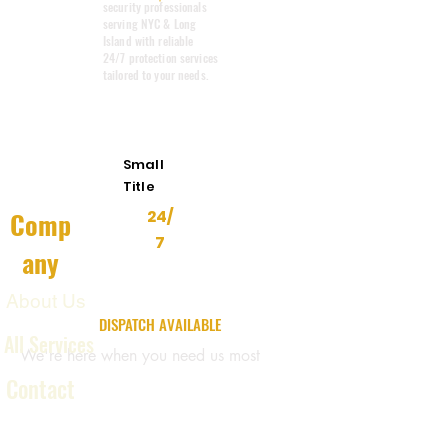
security professionals
serving NYC & Long
Island with reliable
24/7 protection services
tailored to your needs.
Emergency
Response
Small
Title
Comp
24/
7
any
About Us
24/7 EMERGENCY
DISPATCH AVAILABLE
All Services
We're here when you need us most
Contact