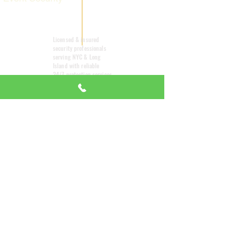
Mobile Patrol
Licensed & insured
security professionals
serving NYC & Long
Island with reliable
24/7 protection services
tailored to your needs.
Emergency
Response
Small
Title
Comp
24/
7
any
About Us
24/7 EMERGENCY
DISPATCH AVAILABLE
All Services
We're here when you need us most