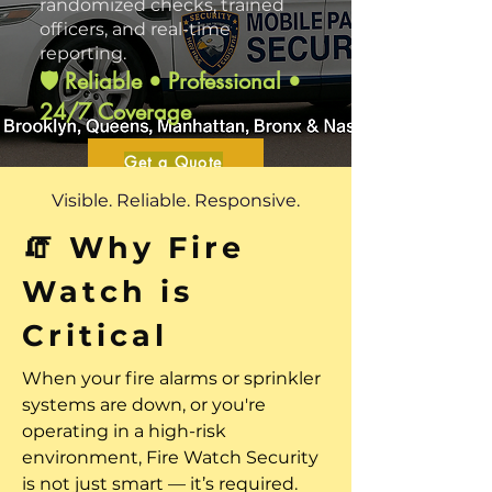
randomized checks, trained
officers, and real-time
reporting.
🛡️ Reliable • Professional •
24/7 Coverage
Get a Quote
Visible. Reliable. Responsive.
🧯 Why Fire
Watch is
Critical
When your fire alarms or sprinkler
systems are down, or you're
operating in a high-risk
environment, Fire Watch Security
is not just smart — it’s required.