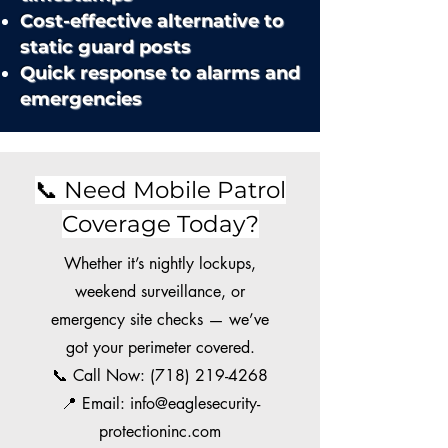
Cost-effective alternative to
static guard posts
Quick response to alarms and
emergencies
📞 Need Mobile Patrol
Coverage Today?
Whether it’s nightly lockups,
weekend surveillance, or
emergency site checks — we’ve
got your perimeter covered.
📞 Call Now:
(718) 219-4268
📍 Email: info@eaglesecurity-
protectioninc.com