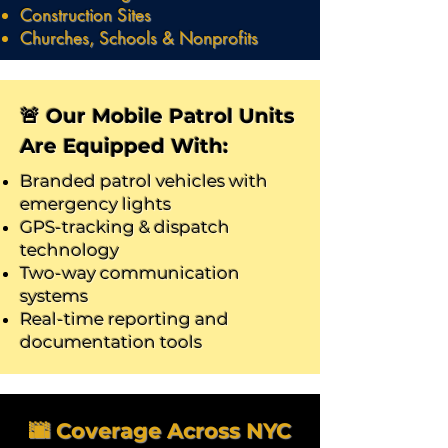
Construction Sites
Churches, Schools & Nonprofits
🚨 Our Mobile Patrol Units
Are Equipped With:
Branded patrol vehicles with
emergency lights
GPS-tracking & dispatch
technology
Two-way communication
systems
Real-time reporting and
documentation tools
🌆 Coverage Across NYC