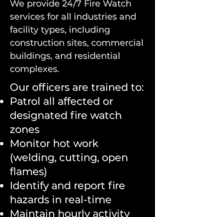
We provide 24/7 Fire Watch
services for all industries and
facility types, including
construction sites, commercial
buildings, and residential
complexes.
Our officers are trained to:
Patrol all affected or
designated fire watch
zones
Monitor hot work
(welding, cutting, open
flames)
Identify and report fire
hazards in real-time
Maintain hourly activity