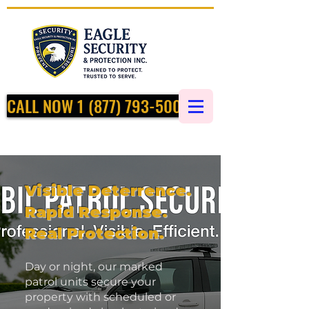
CALL NOW 1 (877) 793-5002
Visible Deterrence.
Rapid Response.
Real Protection.
Day or night, our marked
patrol units secure your
property with scheduled or