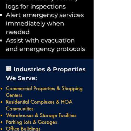
logs for inspections
Alert emergency services
immediately when
needed
Assist with evacuation
and emergency protocols
🏢 Industries & Properties
We Serve:
Commercial Properties & Shopping
Centers
Residential Complexes & HOA
Communities
Warehouses & Storage Facilities
Parking Lots & Garages
Office Buildings