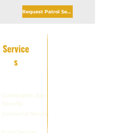
Request Patrol Service
Service
s
Fire Watch
Services
Construction Site
Security
Commercial Security
Event Security