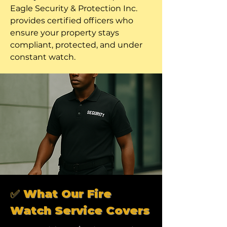
Eagle Security & Protection Inc.
provides certified officers who
ensure your property stays
compliant, protected, and under
constant watch.
✅ What Our Fire
Watch Service Covers