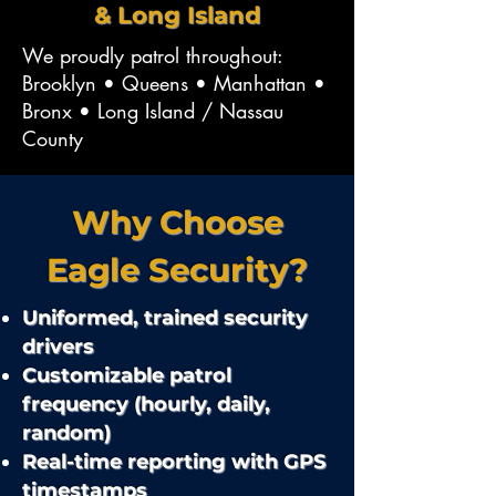
& Long Island
We proudly patrol throughout:
Brooklyn • Queens • Manhattan •
Bronx • Long Island / Nassau
County
Why Choose
Eagle Security?
Uniformed, trained security
drivers
Customizable patrol
frequency (hourly, daily,
random)
Real-time reporting with GPS
timestamps