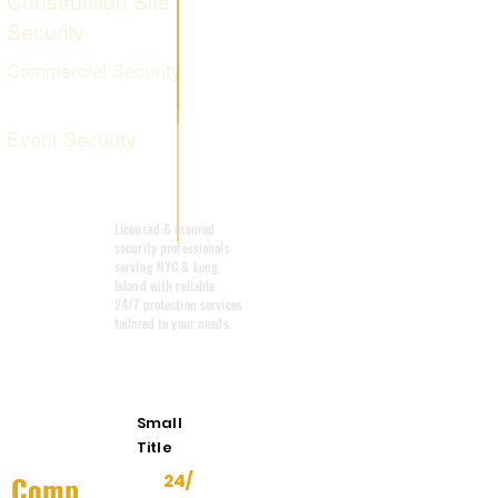
Construction Site
Security
Commercial Security
Event Security
Mobile Patrol
Licensed & insured
security professionals
serving NYC & Long
Island with reliable
24/7 protection services
tailored to your needs.
Emergency
Response
Small
Title
Comp
24/