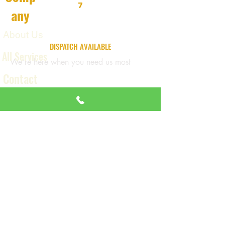
7
any
About Us
24/7 EMERGENCY
DISPATCH AVAILABLE
All Services
We're here when you need us most
Contact