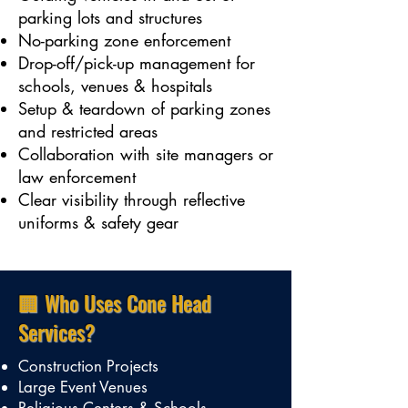
parking lots and structures
No-parking zone enforcement
Drop-off/pick-up management for
schools, venues & hospitals
Setup & teardown of parking zones
and restricted areas
Collaboration with site managers or
law enforcement
Clear visibility through reflective
uniforms & safety gear
🏢 Who Uses Cone Head
Services?
Construction Projects
Large Event Venues