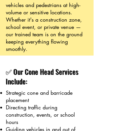
vehicles and pedestrians at high-
volume or sensitive locations.
Whether it's a construction zone,
school event, or private venue —
our trained team is on the ground
keeping everything flowing
smoothly.
✅ Our Cone Head Services
Include:
Strategic cone and barricade
placement
Directing traffic during
construction, events, or school
hours
Guiding vehicles in and out of