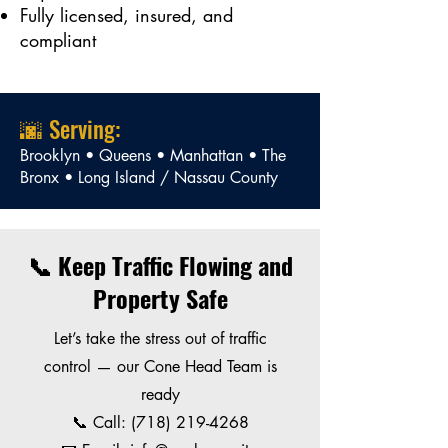
Fully licensed, insured, and
compliant
🌆 Serving:
Brooklyn • Queens • Manhattan • The
Bronx • Long Island / Nassau County
📞 Keep Traffic Flowing and
Property Safe
Let’s take the stress out of traffic
control — our Cone Head Team is
ready
📞 Call:
(718) 219-4268