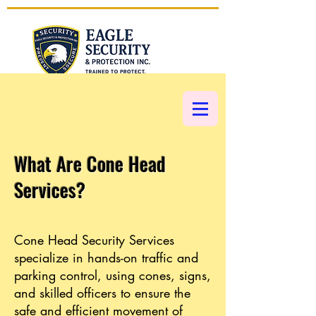
CALL NOW 1 (877) 793-5002
What Are Cone Head
Services?
Cone Head Security Services
specialize in hands-on traffic and
parking control, using cones, signs,
and skilled officers to ensure the
safe and efficient movement of