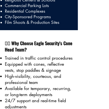
Religious Centers & Schools
Commercial Parking Lots
Residential Complexes
City-Sponsored Programs
Film Shoots & Production Sites
👷‍♂️ Why Choose Eagle Security's Cone
Head Team?
Trained in traffic control procedures
Equipped with cones, reflective
vests, stop paddles & signage
High-visibility, courteous, and
professional team
Available for temporary, recurring,
or long-term deployments
24/7 support and real-time field
adjustments