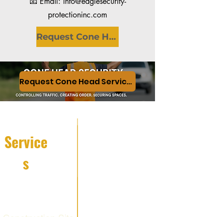
📧 Email: info@eaglesecurity-
protectioninc.com
Request Cone Head Services
Request Cone Head Services
Service
s
Fire Watch
Services