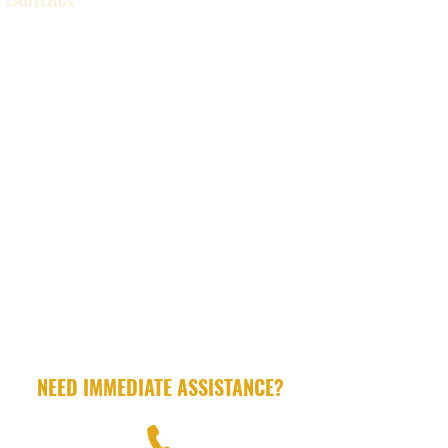
LICENSED .
INSURED.
PROFESSIONAL
NEED IMMEDIATE ASSISTANCE?