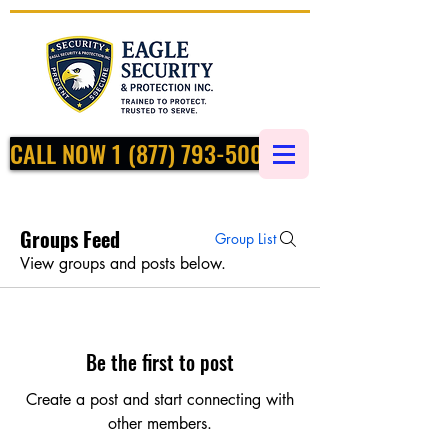
CALL NOW 1 (877) 793-5002
Groups Feed
Group List
View groups and posts below.
Be the first to post
Create a post and start connecting with
other members.