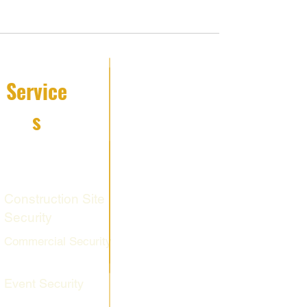
Service
s
Fire Watch
Services
Construction Site
Security
Commercial Security
Event Security