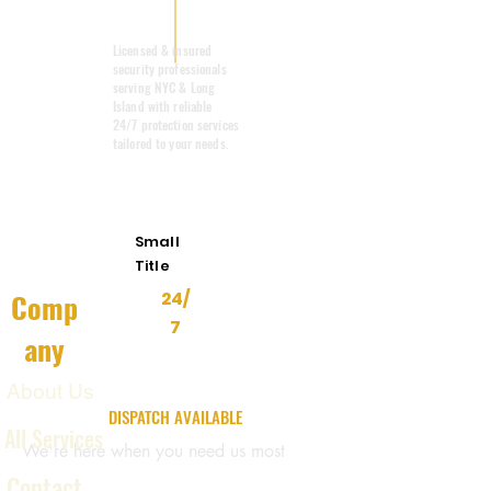
Mobile Patrol
Licensed & insured
security professionals
serving NYC & Long
Island with reliable
24/7 protection services
tailored to your needs.
Emergency
Response
Small
Title
Comp
24/
7
any
About Us
24/7 EMERGENCY
DISPATCH AVAILABLE
All Services
We're here when you need us most
Contact