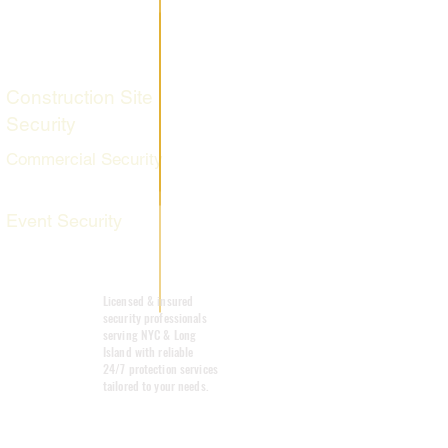
Fire Watch
Services
Construction Site
Security
Commercial Security
Event Security
Mobile Patrol
Licensed & insured
security professionals
serving NYC & Long
Island with reliable
24/7 protection services
tailored to your needs.
Emergency
Response