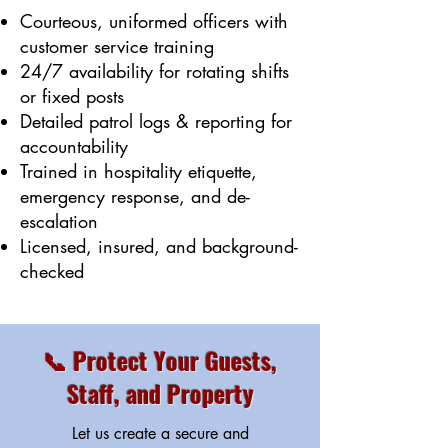
Courteous, uniformed officers with
customer service training
24/7 availability for rotating shifts
or fixed posts
Detailed patrol logs & reporting for
accountability
Trained in hospitality etiquette,
emergency response, and de-
escalation
Licensed, insured, and background-
checked
📞 Protect Your Guests,
Staff, and Property
Let us create a secure and