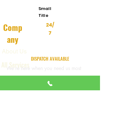
Small
Title
Comp
24/
7
any
About Us
24/7 EMERGENCY
DISPATCH AVAILABLE
All Services
We're here when you need us most
Contact