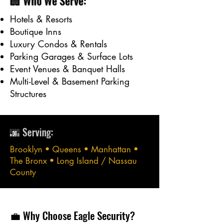
🏢 Who We Serve:
Hotels & Resorts
Boutique Inns
Luxury Condos & Rentals
Parking Garages & Surface Lots
Event Venues & Banquet Halls
Multi-Level & Basement Parking
Structures
🌆 Serving:
Brooklyn • Queens • Manhattan •
The Bronx • Long Island / Nassau
County
💼 Why Choose Eagle Security?