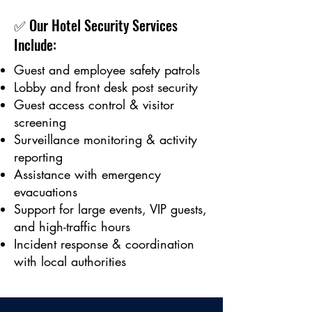
✅ Our Hotel Security Services
Include:
Guest and employee safety patrols
Lobby and front desk post security
Guest access control & visitor
screening
Surveillance monitoring & activity
reporting
Assistance with emergency
evacuations
Support for large events, VIP guests,
and high-traffic hours
Incident response & coordination
with local authorities