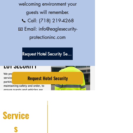
welcoming environment your
guests will remember.
📞 Call:
(718) 219-4268
📧 Email: info@eaglesecurity-
protectioninc.com
Request Hotel Security Services
Request Hotel Security
Service
s