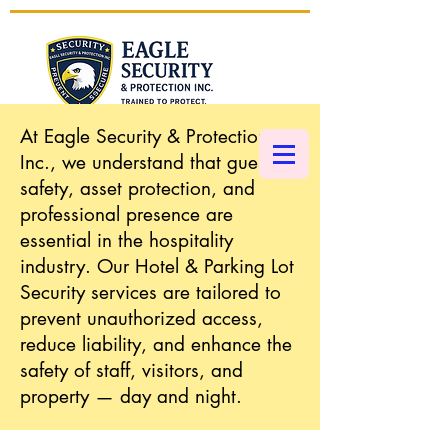
At Eagle Security & Protection
CALL NOW 1 (877) 793-5002
Inc., we understand that guest
safety, asset protection, and
professional presence are
essential in the hospitality
industry. Our Hotel & Parking Lot
Security services are tailored to
prevent unauthorized access,
reduce liability, and enhance the
safety of staff, visitors, and
property — day and night.