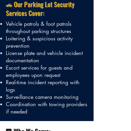
🚗 Our Parking Lot Security
Services Cover:
Vehicle patrols & foot patrols
throughout parking structures
Loitering & suspicious activity
prevention
License plate and vehicle incident
documentation
Escort services for guests and
employees upon request
Real-time incident reporting with
logs
Surveillance camera monitoring
Coordination with towing providers
if needed