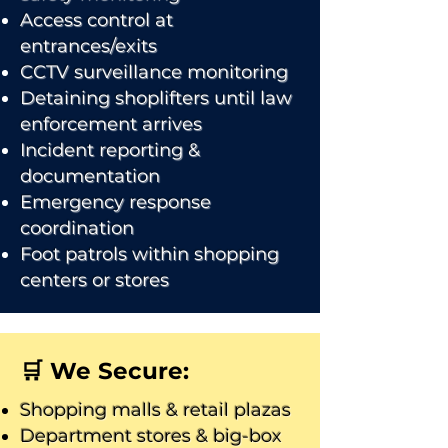
Access control at
entrances/exits
CCTV surveillance monitoring
Detaining shoplifters until law
enforcement arrives
Incident reporting &
documentation
Emergency response
coordination
Foot patrols within shopping
centers or stores
🛒 We Secure:
Shopping malls & retail plazas
Department stores & big-box