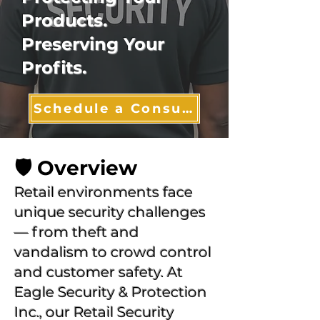
Products.
Preserving Your
Profits.
Schedule a Consultation
🛡️ Overview
Retail environments face
unique security challenges
— from theft and
vandalism to crowd control
and customer safety. At
Eagle Security & Protection
Inc., our Retail Security