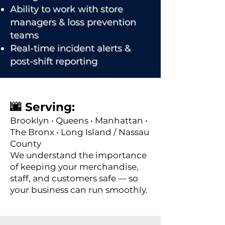
Ability to work with store
managers & loss prevention
teams
Real-time incident alerts &
post-shift reporting
🌆 Serving:
Brooklyn • Queens • Manhattan •
The Bronx • Long Island / Nassau
County
We understand the importance
of keeping your merchandise,
staff, and customers safe — so
your business can run smoothly.