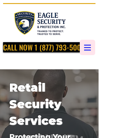
CALL NOW 1 (877) 793-5002
Retail
Security
Services
Protecting Your