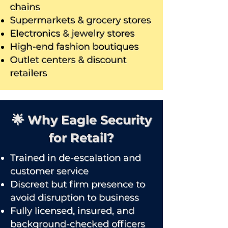
chains
Supermarkets & grocery stores
Electronics & jewelry stores
High-end fashion boutiques
Outlet centers & discount
retailers
🌟 Why Eagle Security
for Retail?
Trained in de-escalation and
customer service
Discreet but firm presence to
avoid disruption to business
Fully licensed, insured, and
background-checked officers