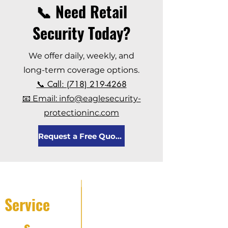
📞 Need Retail
Security Today?
We offer daily, weekly, and
long-term coverage options.
📞 Call: (718) 219-4268
📧 Email: info@eaglesecurity-
protectioninc.com
Request a Free Quote
Service
s