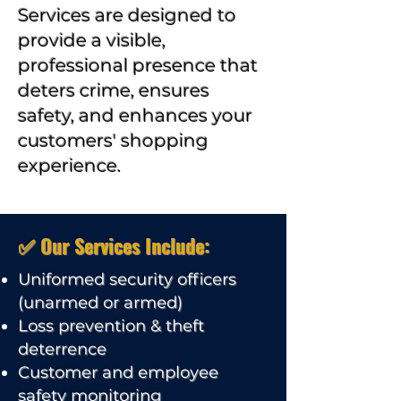
Services are designed to
provide a visible,
professional presence that
deters crime, ensures
safety, and enhances your
customers' shopping
experience.
✅ Our Services Include:
Uniformed security officers
(unarmed or armed)
Loss prevention & theft
deterrence
Customer and employee
safety monitoring