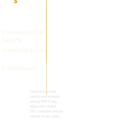
Fire Watch
Services
Construction Site
Security
Commercial Security
Event Security
Mobile Patrol
Licensed & insured
security professionals
serving NYC & Long
Island with reliable
24/7 protection services
tailored to your needs.
Emergency