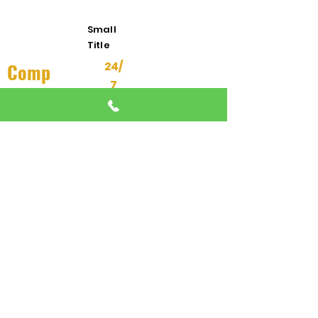
Response
Small
Title
Comp
24/
7
any
About Us
24/7 EMERGENCY
DISPATCH AVAILABLE
All Services
We're here when you need us most
Contact