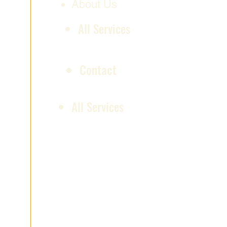
About Us
All Services
Contact
All Services