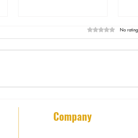
Rated 0 out of 5 stars
No rating
Understanding Mobile Patrol
Boos
Services in NYC Patrol Security
Thes
Impr
Company