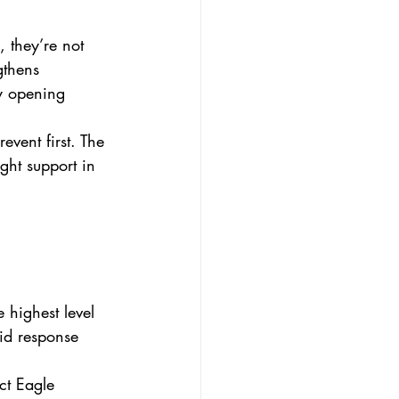
 they’re not 
gthens 
y opening 
event first. The 
ght support in 
 highest level 
id response 
ct Eagle 