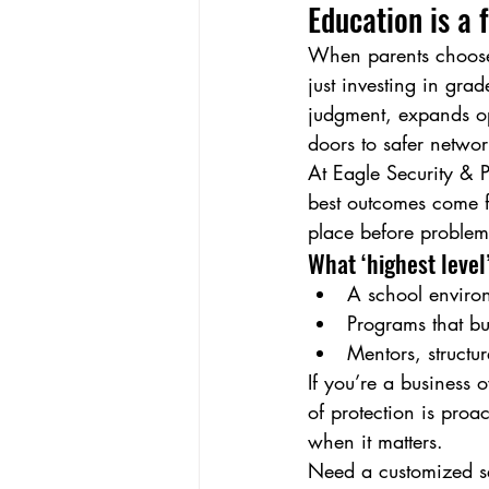
Education is a 
When parents choose t
just investing in gra
judgment, expands op
doors to safer networ
At Eagle Security & P
best outcomes come fr
place before proble
What ‘highest level’
A school environ
Programs that bui
Mentors, structu
If you’re a business 
of protection is pro
when it matters.
Need a customized se