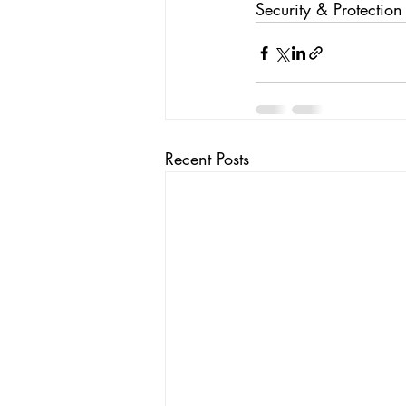
Security & Protection
Recent Posts