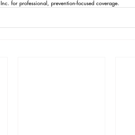
 Inc. for professional, prevention-focused coverage.