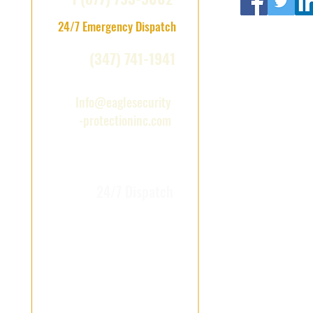
24/7 Emergency Dispatch
(347) 741-1941
Info@eaglesecurity
-protectioninc.com
NYC & Long Island ·
24/7 Dispatch