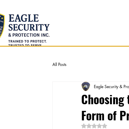
Home
About Us
All Posts
Eagle Security & Pro
Choosing t
Form of P
Rated NaN out of 5 