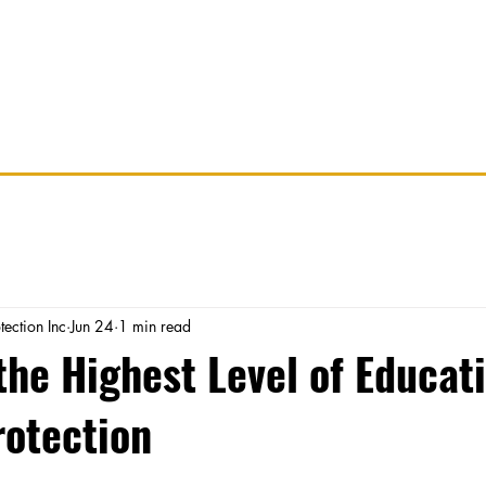
Services
Careers
Partner With Us
R
tection Inc
Jun 24
1 min read
he Highest Level of Educati
rotection
stars.