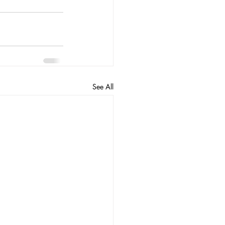
See All