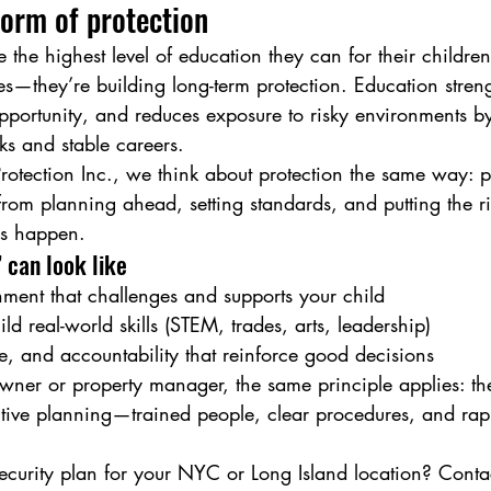
form of protection
he highest level of education they can for their children,
des—they’re building long-term protection. Education stren
portunity, and reduces exposure to risky environments b
ks and stable careers.
rotection Inc., we think about protection the same way: pr
om planning ahead, setting standards, and putting the ri
ms happen.
 can look like
ment that challenges and supports your child
ld real-world skills (STEM, trades, arts, leadership)
re, and accountability that reinforce good decisions
owner or property manager, the same principle applies: the
active planning—trained people, clear procedures, and rap
curity plan for your NYC or Long Island location? Conta