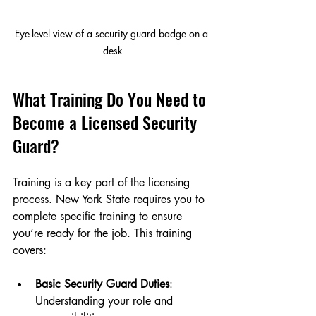
Eye-level view of a security guard badge on a 
desk
What Training Do You Need to 
Become a Licensed Security 
Guard?
Training is a key part of the licensing 
process. New York State requires you to 
complete specific training to ensure 
you’re ready for the job. This training 
covers:
Basic Security Guard Duties
: 
Understanding your role and 