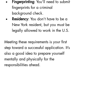
Fingerprinting
: You’ll need to submit 
fingerprints for a criminal 
background check.
Residency
: You don’t have to be a 
New York resident, but you must be 
legally allowed to work in the U.S.
Meeting these requirements is your first 
step toward a successful application. It’s 
also a good idea to prepare yourself 
mentally and physically for the 
responsibilities ahead.