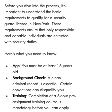
Before you dive into the process, it’s 
important to understand the basic 
requirements to qualify for a security 
guard license in New York. These 
requirements ensure that only responsible 
and capable individuals are entrusted 
with security duties.
Here’s what you need to know:
Age
: You must be at least 18 years 
old.
Background Check
: A clean 
criminal record is essential. Certain 
convictions can disqualify you.
Training
: Completion of a 8-hour pre-
assignment training course is 
mandatory before you can apply.