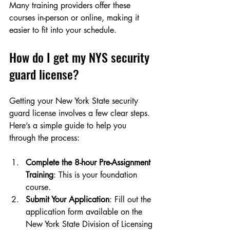
Many training providers offer these 
courses in-person or online, making it 
easier to fit into your schedule.
How do I get my NYS security 
guard license?
Getting your New York State security 
guard license involves a few clear steps. 
Here’s a simple guide to help you 
through the process:
Complete the 8-hour Pre-Assignment 
Training
: This is your foundation 
course.
Submit Your Application
: Fill out the 
application form available on the 
New York State Division of Licensing 