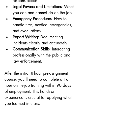
responsibilities.
Legal Powers and Limitations
: What 
you can and cannot do on the job.
Emergency Procedures
: How to 
handle fires, medical emergencies, 
and evacuations.
Report Writing
: Documenting 
incidents clearly and accurately.
Communication Skills
: Interacting 
professionally with the public and 
law enforcement.
After the initial 8-hour pre-assignment 
course, you’ll need to complete a 16-
hour on-the-job training within 90 days 
of employment. This hands-on 
experience is crucial for applying what 
you learned in class.