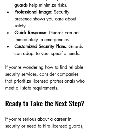
guards help minimize risks.
Professional Image
: Security 
presence shows you care about 
safety.
Quick Response
: Guards can act 
immediately in emergencies.
Customized Security Plans
: Guards 
can adapt to your specific needs.
If you’re wondering how to find reliable 
security services, consider companies 
that prioritize licensed professionals who 
meet all state requirements.
Ready to Take the Next Step?
If you’re serious about a career in 
security or need to hire licensed guards, 