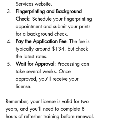
Services website.
Fingerprinting and Background 
Check
: Schedule your fingerprinting 
appointment and submit your prints 
for a background check.
Pay the Application Fee
: The fee is 
typically around $134, but check 
the latest rates.
Wait for Approval
: Processing can 
take several weeks. Once 
approved, you’ll receive your 
license.
Remember, your license is valid for two 
years, and you’ll need to complete 8 
hours of refresher training before renewal.