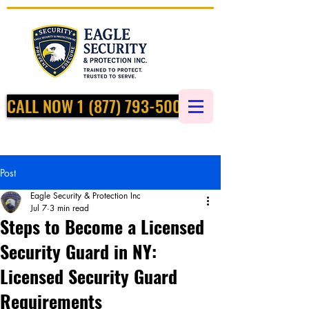
CALL NOW 1 (877) 793-5002
Post
Eagle Security & Protection Inc
Jul 7
3 min read
Steps to Become a Licensed
Security Guard in NY:
Licensed Security Guard
Requirements