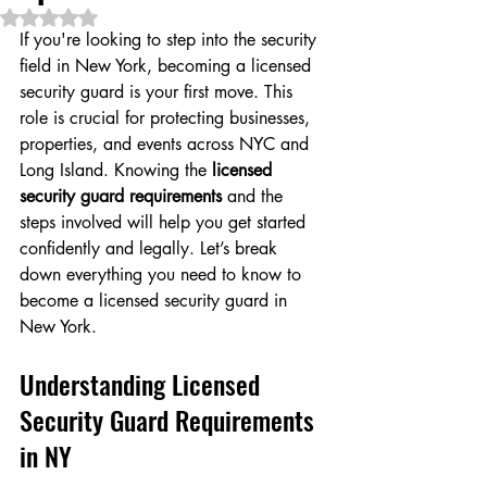
Rated NaN out of 5 stars.
If you're looking to step into the security 
field in New York, becoming a licensed 
security guard is your first move. This 
role is crucial for protecting businesses, 
properties, and events across NYC and 
Long Island. Knowing the 
licensed 
security guard requirements
 and the 
steps involved will help you get started 
confidently and legally. Let’s break 
down everything you need to know to 
become a licensed security guard in 
New York.
Understanding Licensed 
Security Guard Requirements 
in NY