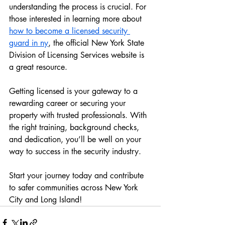
understanding the process is crucial. For 
those interested in learning more about 
how to become a licensed security 
guard in ny
, the official New York State 
Division of Licensing Services website is 
a great resource.
Getting licensed is your gateway to a 
rewarding career or securing your 
property with trusted professionals. With 
the right training, background checks, 
and dedication, you’ll be well on your 
way to success in the security industry.
Start your journey today and contribute 
to safer communities across New York 
City and Long Island!