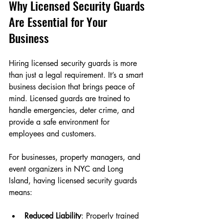
Why Licensed Security Guards 
Are Essential for Your 
Business
Hiring licensed security guards is more 
than just a legal requirement. It’s a smart 
business decision that brings peace of 
mind. Licensed guards are trained to 
handle emergencies, deter crime, and 
provide a safe environment for 
employees and customers.
For businesses, property managers, and 
event organizers in NYC and Long 
Island, having licensed security guards 
means:
Reduced Liability
: Properly trained 