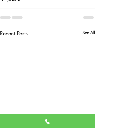
Recent Posts
See All