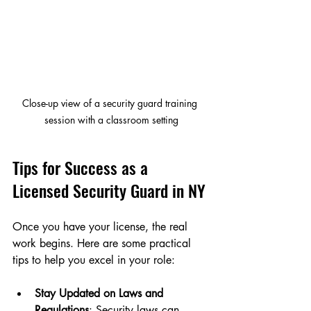
Close-up view of a security guard training 
session with a classroom setting
Tips for Success as a 
Licensed Security Guard in NY
Once you have your license, the real 
work begins. Here are some practical 
tips to help you excel in your role:
Stay Updated on Laws and 
Regulations
: Security laws can 