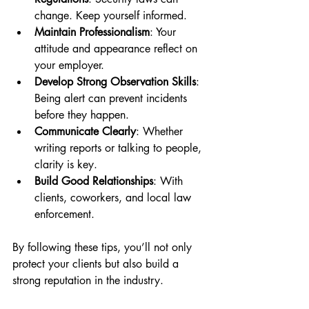
change. Keep yourself informed.
Maintain Professionalism
: Your 
attitude and appearance reflect on 
your employer.
Develop Strong Observation Skills
: 
Being alert can prevent incidents 
before they happen.
Communicate Clearly
: Whether 
writing reports or talking to people, 
clarity is key.
Build Good Relationships
: With 
clients, coworkers, and local law 
enforcement.
By following these tips, you’ll not only 
protect your clients but also build a 
strong reputation in the industry.