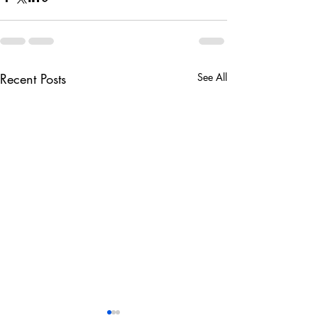
Recent Posts
See All