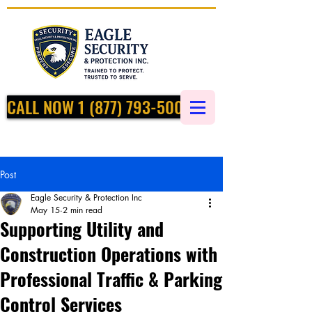
CALL NOW 1 (877) 793-5002
Post
Eagle Security & Protection Inc
May 15
2 min read
Supporting Utility and
Construction Operations with
Professional Traffic & Parking
Control Services