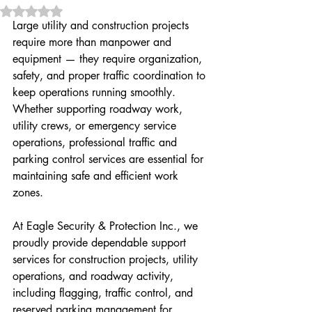
Rated NaN out of 5 stars.
Large utility and construction projects 
require more than manpower and 
equipment — they require organization, 
safety, and proper traffic coordination to 
keep operations running smoothly. 
Whether supporting roadway work, 
utility crews, or emergency service 
operations, professional traffic and 
parking control services are essential for 
maintaining safe and efficient work 
zones.
At Eagle Security & Protection Inc., we 
proudly provide dependable support 
services for construction projects, utility 
operations, and roadway activity, 
including flagging, traffic control, and 
reserved parking management for 