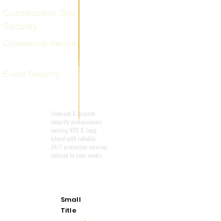
Construction Site
Security
Commercial Security
Event Security
Mobile Patrol
Licensed & insured
security professionals
serving NYC & Long
Island with reliable
24/7 protection services
tailored to your needs.
Emergency
Response
Small
Title