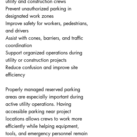
utility and construction crews
Prevent unauthorized parking in 
designated work zones
Improve safety for workers, pedestrians, 
and drivers
Assist with cones, barriers, and traffic 
coordination
Support organized operations during 
utility or construction projects
Reduce confusion and improve site 
efficiency
Properly managed reserved parking 
areas are especially important during 
active utility operations. Having 
accessible parking near project 
locations allows crews to work more 
efficiently while helping equipment, 
tools, and emergency personnel remain 