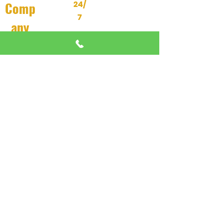
Comp
24/
7
any
About Us
24/7 EMERGENCY
DISPATCH AVAILABLE
All Services
We're here when you need us most
Contact