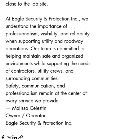
close to the job site.
At Eagle Security & Protection Inc., we 
understand the importance of 
professionalism, visibility, and reliability 
when supporting utility and roadway 
operations. Our team is committed to 
helping maintain safe and organized 
environments while supporting the needs 
of contractors, utility crews, and 
surrounding communities.
Safety, communication, and 
professionalism remain at the center of 
every service we provide.
— Malissa Celestin
Owner / Operator
Eagle Security & Protection Inc.