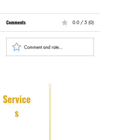
Comments
0.0 / 5 (0)
Comment and rate...
Understanding Mobile
Boost Your Home 
Patrol Services in NYC
with These Home 
Patrol Security
Improvements
Service
s
Fire Watch
Services