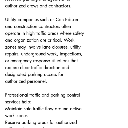
authorized crews and contractors.
Utility companies such as Con Edison 
and construction contractors often 
operate in high-traffic areas where safety 
and organization are critical. Work 
zones may involve lane closures, utility 
repairs, underground work, inspections, 
or emergency response situations that 
require clear traffic direction and 
designated parking access for 
authorized personnel.
Professional traffic and parking control 
services help:
Maintain safe traffic flow around active 
work zones
Reserve parking areas for authorized 