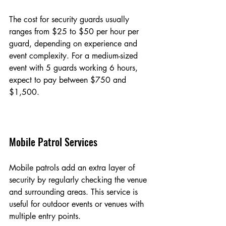
The cost for security guards usually 
ranges from $25 to $50 per hour per 
guard, depending on experience and 
event complexity. For a medium-sized 
event with 5 guards working 6 hours, 
expect to pay between $750 and 
$1,500.
Mobile Patrol Services
Mobile patrols add an extra layer of 
security by regularly checking the venue 
and surrounding areas. This service is 
useful for outdoor events or venues with 
multiple entry points.