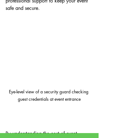
professional support to keep your event 
safe and secure.
Eye-level view of a security guard checking 
guest credentials at event entrance
By understanding the cost of event 