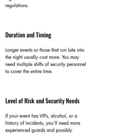
regulations.
Duration and Timing
Longer events or those that run late into 
the night usually cost more. You may 
need multiple shifts of security personnel 
to cover the entire time.
Level of Risk and Security Needs
If your event has VIPs, alcohol, or a 
history of incidents, you’ll need more 
experienced guards and possibly 