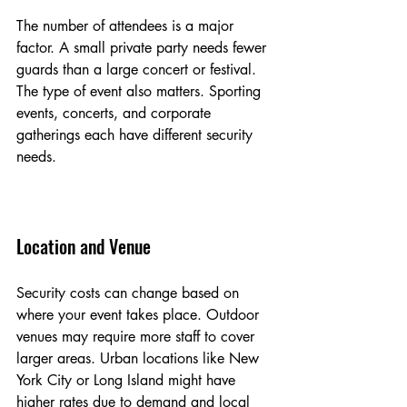
The number of attendees is a major 
factor. A small private party needs fewer 
guards than a large concert or festival. 
The type of event also matters. Sporting 
events, concerts, and corporate 
gatherings each have different security 
needs.
Location and Venue
Security costs can change based on 
where your event takes place. Outdoor 
venues may require more staff to cover 
larger areas. Urban locations like New 
York City or Long Island might have 
higher rates due to demand and local 