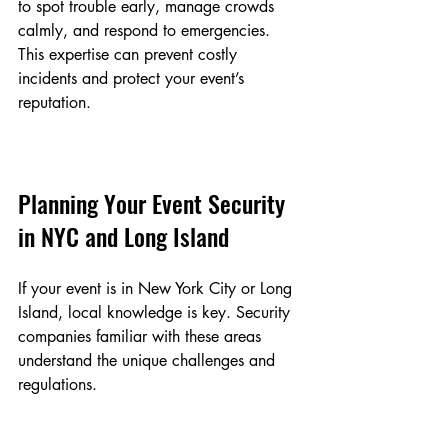
to spot trouble early, manage crowds 
calmly, and respond to emergencies. 
This expertise can prevent costly 
incidents and protect your event’s 
reputation.
Planning Your Event Security 
in NYC and Long Island
If your event is in New York City or Long 
Island, local knowledge is key. Security 
companies familiar with these areas 
understand the unique challenges and 
regulations.