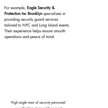
For example, 
Eagle Security & 
Protection Inc Brooklyn
 specializes in 
providing security guard services 
tailored to NYC and Long Island events. 
Their experience helps ensure smooth 
operations and peace of mind.
High angle view of security personnel 