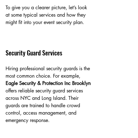
To give you a clearer picture, let’s look 
at some typical services and how they 
might fit into your event security plan.
Security Guard Services
Hiring professional security guards is the 
most common choice. For example, 
Eagle Security & Protection Inc Brooklyn
offers reliable security guard services 
across NYC and Long Island. Their 
guards are trained to handle crowd 
control, access management, and 
emergency response.