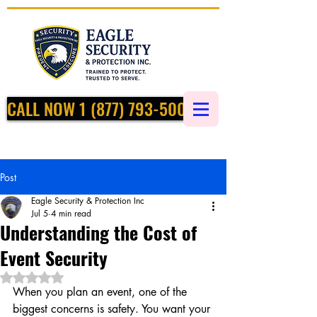
CALL NOW 1 (877) 793-5002
Post
Eagle Security & Protection Inc
Jul 5
4 min read
Understanding the Cost of
Event Security
Rated NaN out of 5 stars.
When you plan an event, one of the 
biggest concerns is safety. You want your 