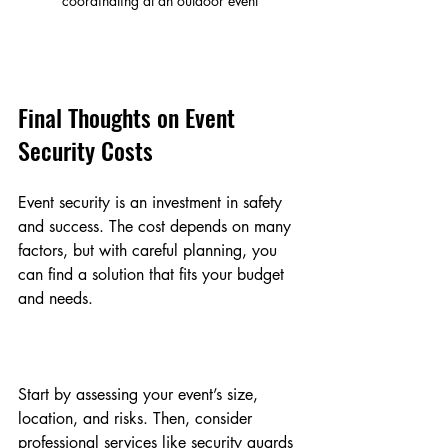
coordinating at an outdoor event
Final Thoughts on Event 
Security Costs
Event security is an investment in safety 
and success. The cost depends on many 
factors, but with careful planning, you 
can find a solution that fits your budget 
and needs.
Start by assessing your event’s size, 
location, and risks. Then, consider 
professional services like security guards 