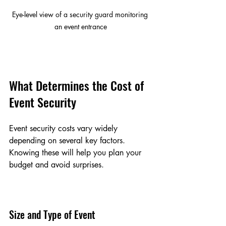
Eye-level view of a security guard monitoring 
an event entrance
What Determines the Cost of 
Event Security
Event security costs vary widely 
depending on several key factors. 
Knowing these will help you plan your 
budget and avoid surprises.
Size and Type of Event