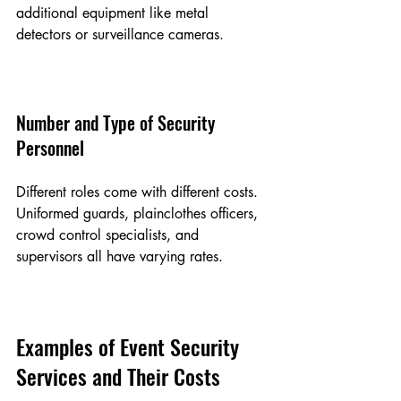
additional equipment like metal 
detectors or surveillance cameras.
Number and Type of Security 
Personnel
Different roles come with different costs. 
Uniformed guards, plainclothes officers, 
crowd control specialists, and 
supervisors all have varying rates.
Examples of Event Security 
Services and Their Costs