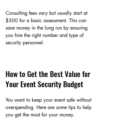
Consulting fees vary but usually start at 
$500 for a basic assessment. This can 
save money in the long run by ensuring 
you hire the right number and type of 
security personnel.
How to Get the Best Value for 
Your Event Security Budget
You want to keep your event safe without 
overspending. Here are some tips to help 
you get the most for your money.