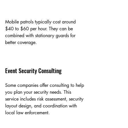
Mobile patrols typically cost around 
$40 to $60 per hour. They can be 
combined with stationary guards for 
better coverage.
Event Security Consulting
Some companies offer consulting to help 
you plan your security needs. This 
service includes risk assessment, security 
layout design, and coordination with 
local law enforcement.