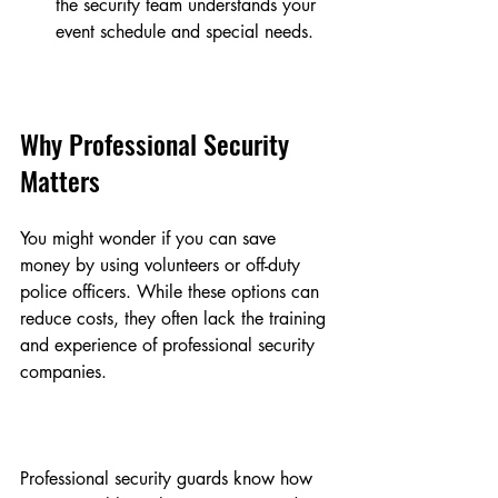
the security team understands your 
event schedule and special needs.
Why Professional Security 
Matters
You might wonder if you can save 
money by using volunteers or off-duty 
police officers. While these options can 
reduce costs, they often lack the training 
and experience of professional security 
companies.
Professional security guards know how 