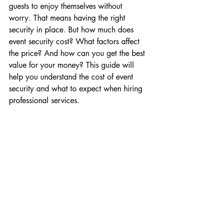
guests to enjoy themselves without 
worry. That means having the right 
security in place. But how much does 
event security cost? What factors affect 
the price? And how can you get the best 
value for your money? This guide will 
help you understand the cost of event 
security and what to expect when hiring 
professional services.