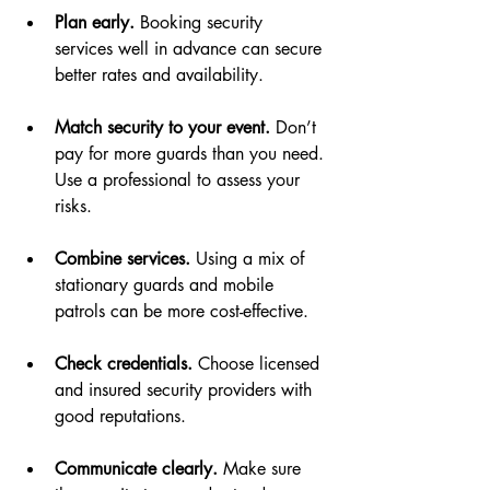
Plan early.
 Booking security 
services well in advance can secure 
better rates and availability.
Match security to your event.
 Don’t 
pay for more guards than you need. 
Use a professional to assess your 
risks.
Combine services.
 Using a mix of 
stationary guards and mobile 
patrols can be more cost-effective.
Check credentials.
 Choose licensed 
and insured security providers with 
good reputations.
Communicate clearly.
 Make sure 