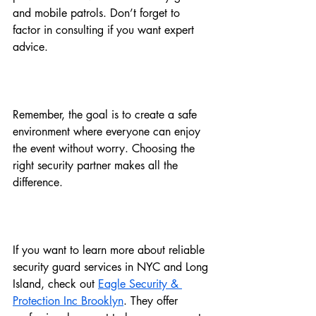
and mobile patrols. Don’t forget to 
factor in consulting if you want expert 
advice.
Remember, the goal is to create a safe 
environment where everyone can enjoy 
the event without worry. Choosing the 
right security partner makes all the 
difference.
If you want to learn more about reliable 
security guard services in NYC and Long 
Island, check out 
Eagle Security & 
Protection Inc Brooklyn
. They offer 