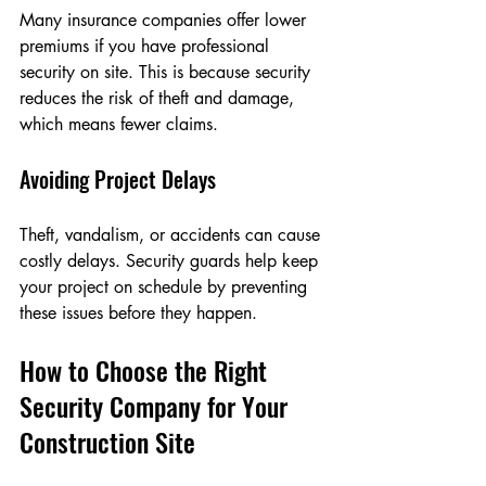
Many insurance companies offer lower 
premiums if you have professional 
security on site. This is because security 
reduces the risk of theft and damage, 
which means fewer claims.
Avoiding Project Delays
Theft, vandalism, or accidents can cause 
costly delays. Security guards help keep 
your project on schedule by preventing 
these issues before they happen.
How to Choose the Right 
Security Company for Your 
Construction Site