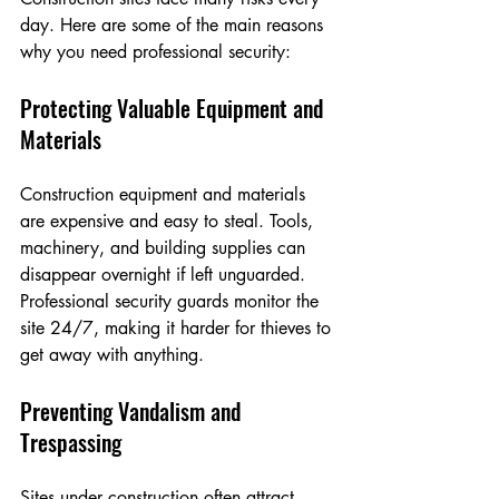
day. Here are some of the main reasons 
why you need professional security:
Protecting Valuable Equipment and 
Materials
Construction equipment and materials 
are expensive and easy to steal. Tools, 
machinery, and building supplies can 
disappear overnight if left unguarded. 
Professional security guards monitor the 
site 24/7, making it harder for thieves to 
get away with anything.
Preventing Vandalism and 
Trespassing
Sites under construction often attract 