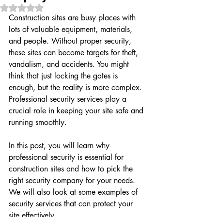
Rated NaN out of 5 stars.
Construction sites are busy places with 
lots of valuable equipment, materials, 
and people. Without proper security, 
these sites can become targets for theft, 
vandalism, and accidents. You might 
think that just locking the gates is 
enough, but the reality is more complex. 
Professional security services play a 
crucial role in keeping your site safe and 
running smoothly.
In this post, you will learn why 
professional security is essential for 
construction sites and how to pick the 
right security company for your needs. 
We will also look at some examples of 
security services that can protect your 
site effectively.