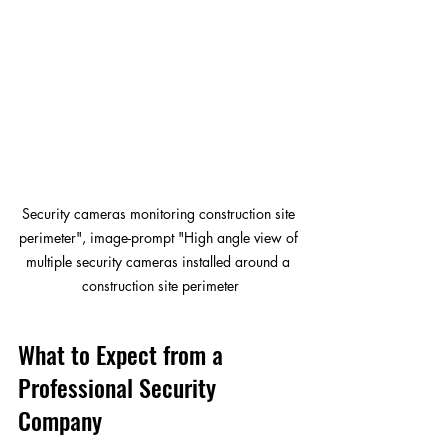
Security cameras monitoring construction site 
perimeter", image-prompt "High angle view of 
multiple security cameras installed around a 
construction site perimeter
What to Expect from a 
Professional Security 
Company