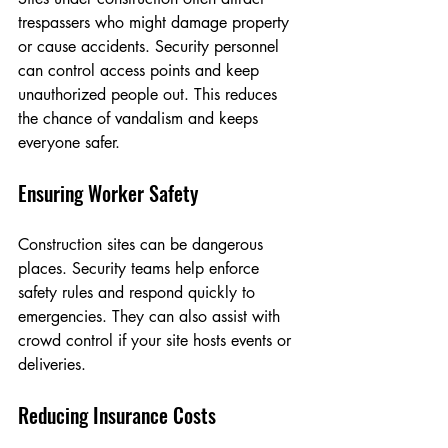
trespassers who might damage property 
or cause accidents. Security personnel 
can control access points and keep 
unauthorized people out. This reduces 
the chance of vandalism and keeps 
everyone safer.
Ensuring Worker Safety
Construction sites can be dangerous 
places. Security teams help enforce 
safety rules and respond quickly to 
emergencies. They can also assist with 
crowd control if your site hosts events or 
deliveries.
Reducing Insurance Costs