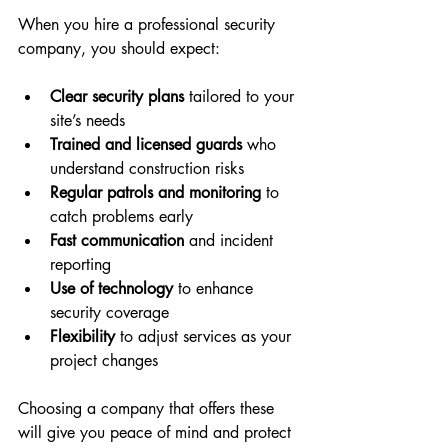
When you hire a professional security 
company, you should expect:
Clear security plans
 tailored to your 
site’s needs  
Trained and licensed guards
 who 
understand construction risks  
Regular patrols and monitoring
 to 
catch problems early  
Fast communication
 and incident 
reporting  
Use of technology
 to enhance 
security coverage  
Flexibility
 to adjust services as your 
project changes  
Choosing a company that offers these 
will give you peace of mind and protect 