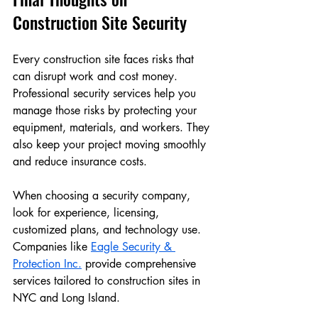
Construction Site Security
Every construction site faces risks that 
can disrupt work and cost money. 
Professional security services help you 
manage those risks by protecting your 
equipment, materials, and workers. They 
also keep your project moving smoothly 
and reduce insurance costs.
When choosing a security company, 
look for experience, licensing, 
customized plans, and technology use. 
Companies like 
Eagle Security & 
Protection Inc.
 provide comprehensive 
services tailored to construction sites in 
NYC and Long Island.