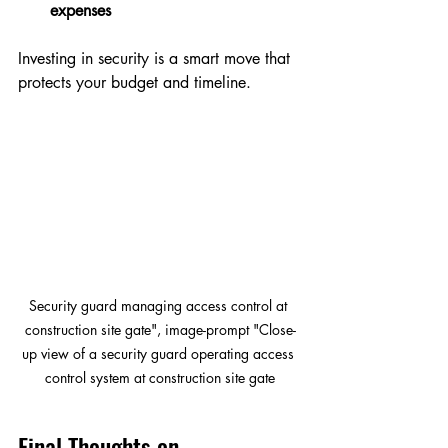
expenses
Investing in security is a smart move that 
protects your budget and timeline.
Security guard managing access control at 
construction site gate", image-prompt "Close-
up view of a security guard operating access 
control system at construction site gate
Final Thoughts on 