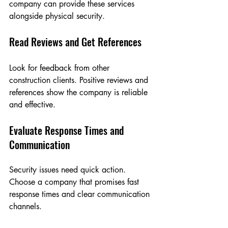
company can provide these services 
alongside physical security.
Read Reviews and Get References
Look for feedback from other 
construction clients. Positive reviews and 
references show the company is reliable 
and effective.
Evaluate Response Times and 
Communication
Security issues need quick action. 
Choose a company that promises fast 
response times and clear communication 
channels.