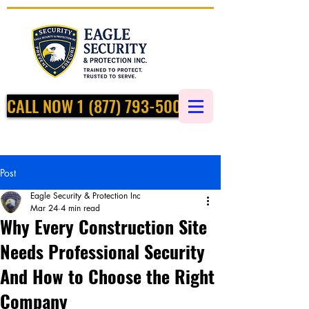
CALL NOW 1 (877) 793-5002
Post
Eagle Security & Protection Inc
Mar 24
4 min read
Why Every Construction Site
Needs Professional Security
And How to Choose the Right
Company