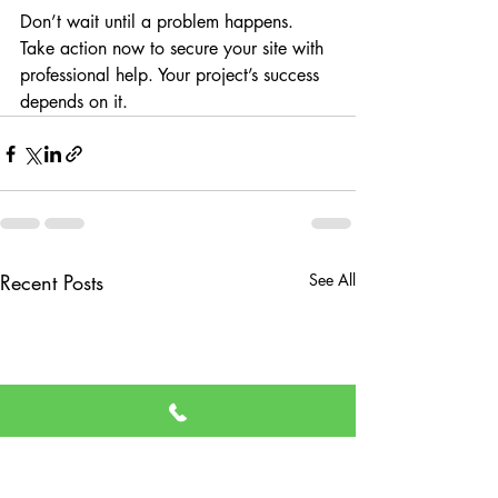
Don’t wait until a problem happens. 
Take action now to secure your site with 
professional help. Your project’s success 
depends on it.
Recent Posts
See All