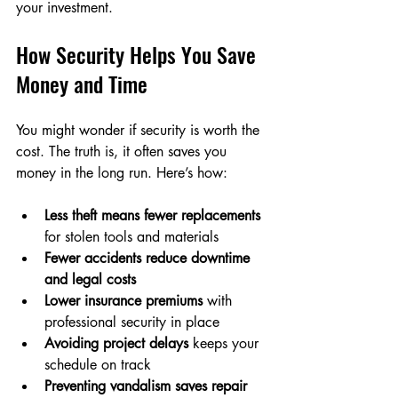
your investment.
How Security Helps You Save 
Money and Time
You might wonder if security is worth the 
cost. The truth is, it often saves you 
money in the long run. Here’s how:
Less theft means fewer replacements
for stolen tools and materials  
Fewer accidents reduce downtime 
and legal costs
Lower insurance premiums
 with 
professional security in place  
Avoiding project delays
 keeps your 
schedule on track  
Preventing vandalism saves repair 