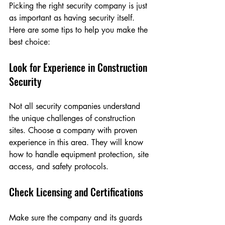
Picking the right security company is just 
as important as having security itself. 
Here are some tips to help you make the 
best choice:
Look for Experience in Construction 
Security
Not all security companies understand 
the unique challenges of construction 
sites. Choose a company with proven 
experience in this area. They will know 
how to handle equipment protection, site 
access, and safety protocols.
Check Licensing and Certifications
Make sure the company and its guards 