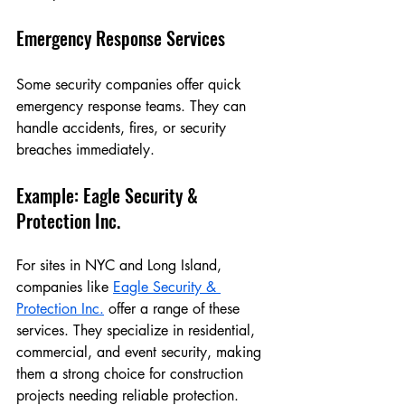
Emergency Response Services
Some security companies offer quick 
emergency response teams. They can 
handle accidents, fires, or security 
breaches immediately.
Example: Eagle Security & 
Protection Inc.
For sites in NYC and Long Island, 
companies like 
Eagle Security & 
Protection Inc.
 offer a range of these 
services. They specialize in residential, 
commercial, and event security, making 
them a strong choice for construction 
projects needing reliable protection.