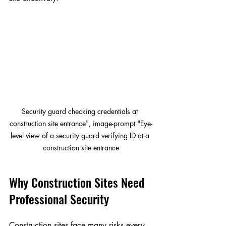
Security guard checking credentials at 
construction site entrance", image-prompt "Eye-
level view of a security guard verifying ID at a 
construction site entrance
Why Construction Sites Need 
Professional Security
Construction sites face many risks every 