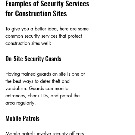
Examples of Security Services 
for Construction Sites
To give you a better idea, here are some 
common security services that protect 
construction sites well:
On-Site Security Guards
Having trained guards on site is one of 
the best ways to deter theft and 
vandalism. Guards can monitor 
entrances, check IDs, and patrol the 
area regularly.
Mobile Patrols
Mobile patrols involve security officers 