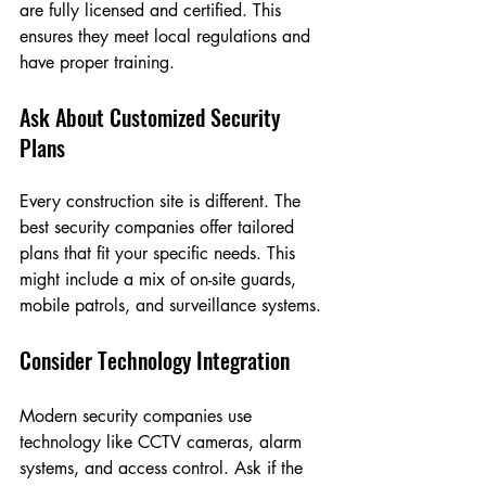
are fully licensed and certified. This 
ensures they meet local regulations and 
have proper training.
Ask About Customized Security 
Plans
Every construction site is different. The 
best security companies offer tailored 
plans that fit your specific needs. This 
might include a mix of on-site guards, 
mobile patrols, and surveillance systems.
Consider Technology Integration
Modern security companies use 
technology like CCTV cameras, alarm 
systems, and access control. Ask if the 