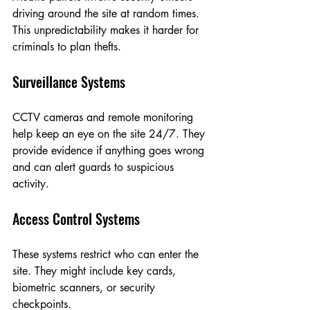
driving around the site at random times. 
This unpredictability makes it harder for 
criminals to plan thefts.
Surveillance Systems
CCTV cameras and remote monitoring 
help keep an eye on the site 24/7. They 
provide evidence if anything goes wrong 
and can alert guards to suspicious 
activity.
Access Control Systems
These systems restrict who can enter the 
site. They might include key cards, 
biometric scanners, or security 
checkpoints.